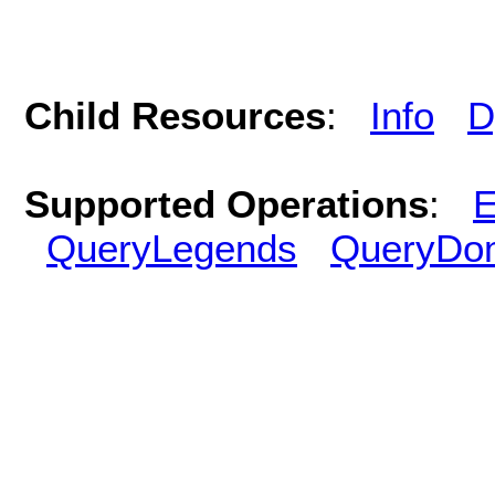
Child Resources
:
Info
D
Supported Operations
:
E
QueryLegends
QueryDo