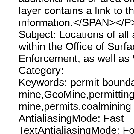
layer contains a link to
information.</SPAN></
Subject: Locations of all 
within the Office of Sur
Enforcement, as well as
Category:
Keywords: permit bounda
mine,GeoMine,permitting
mine,permits,coalmining
AntialiasingMode: Fast
TextAntialiasingMode: F