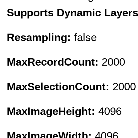
Supports Dynamic Layer
Resampling:
false
MaxRecordCount:
2000
MaxSelectionCount:
2000
MaxImageHeight:
4096
MaxImageWidth:
4096