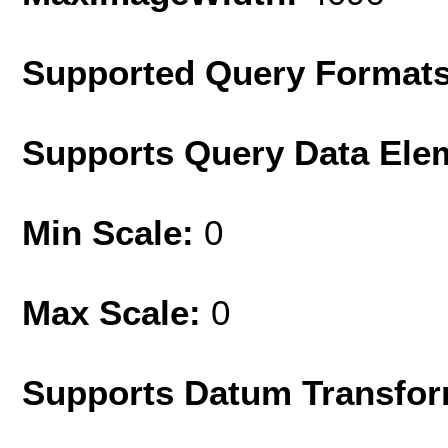
Supported Query Format
Supports Query Data Ele
Min Scale:
0
Max Scale:
0
Supports Datum Transfor