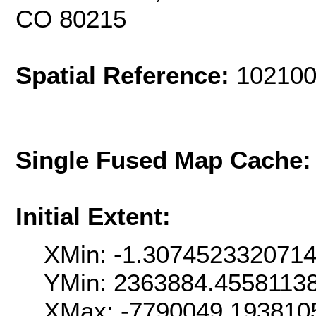
CO 80215
Spatial Reference:
102100
Single Fused Map Cache
Initial Extent:
XMin: -1.307452332071
YMin: 2363884.4558113
XMax: -7790049.193810