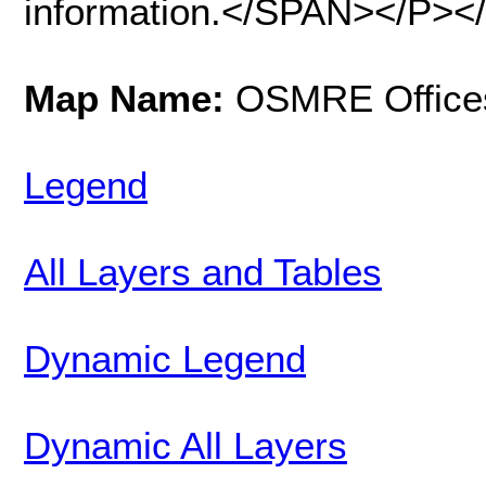
information.</SPAN></P><
Map Name:
OSMRE Office
Legend
All Layers and Tables
Dynamic Legend
Dynamic All Layers