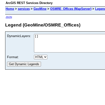
ArcGIS REST Services Directory
Home
>
services
>
GeoMine
>
OSMRE_Offices (MapServer)
>
Legen
JSON
Legend (GeoMine/OSMRE_Offices)
DynamicLayers:
Format: