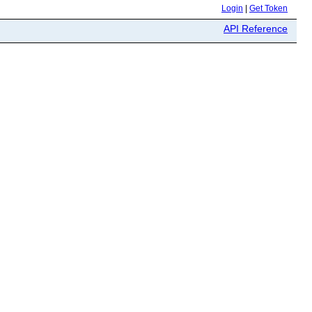
Login
|
Get Token
API Reference