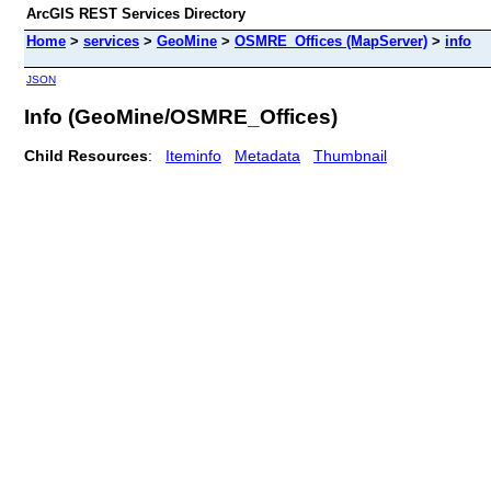
ArcGIS REST Services Directory
Home
>
services
>
GeoMine
>
OSMRE_Offices (MapServer)
>
info
JSON
Info (GeoMine/OSMRE_Offices)
Child Resources
:
Iteminfo
Metadata
Thumbnail