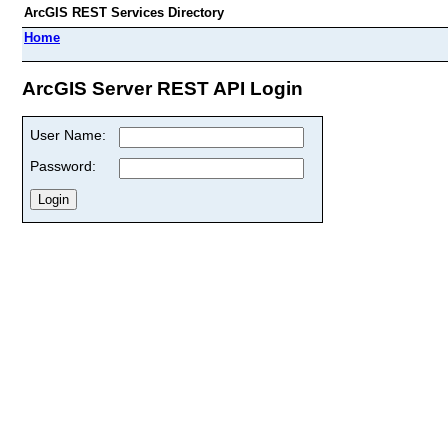
ArcGIS REST Services Directory
Home
ArcGIS Server REST API Login
User Name:
Password: